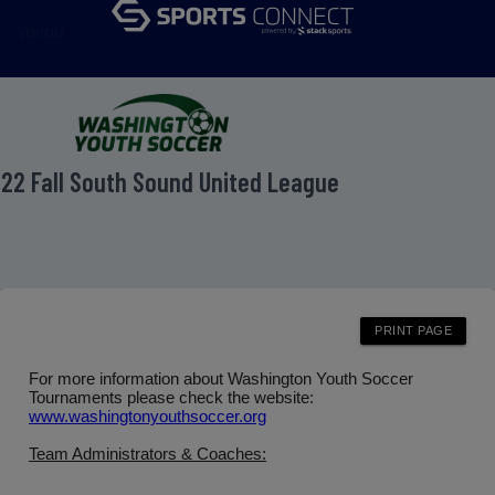
menu
22 Fall South Sound United League
For more information about Washington Youth Soccer
Tournaments please check the website:
www.washingtonyouthsoccer.org
Team Administrators & Coaches: