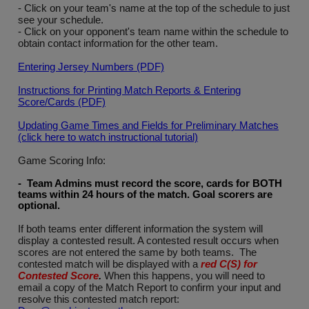
- Click on your team's name at the top of the schedule to just
see your schedule.
- Click on your opponent's team name within the schedule to
obtain contact information for the other team.
Entering Jersey Numbers (PDF)
Instructions for Printing Match Reports & Entering
Score/Cards (PDF)
Updating Game Times and Fields for Preliminary Matches
(click here to watch instructional tutorial)
Game Scoring Info:
- Team Admins must record the score, cards for BOTH
teams within 24 hours of the match. Goal scorers are
optional
.
If both teams enter different information the system will
display a contested result. A contested result occurs when
scores are not entered the same by both teams. The
contested match will be displayed with a
red C(S) for
Contested Score
.
When this happens, you will need to
email a copy of the Match Report to confirm your input and
resolve this contested match report: