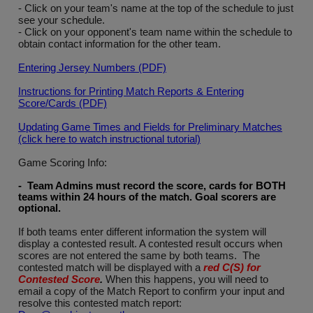
- Click on your team's name at the top of the schedule to just
see your schedule.
- Click on your opponent's team name within the schedule to
obtain contact information for the other team.
Entering Jersey Numbers (PDF)
Instructions for Printing Match Reports & Entering
Score/Cards (PDF)
Updating Game Times and Fields for Preliminary Matches
(click here to watch instructional tutorial)
Game Scoring Info:
- Team Admins must record the score, cards for BOTH
teams within 24 hours of the match. Goal scorers are
optional
.
If both teams enter different information the system will
display a contested result. A contested result occurs when
scores are not entered the same by both teams. The
contested match will be displayed with a
red C(S) for
Contested Score
.
When this happens, you will need to
email a copy of the Match Report to confirm your input and
resolve this contested match report: