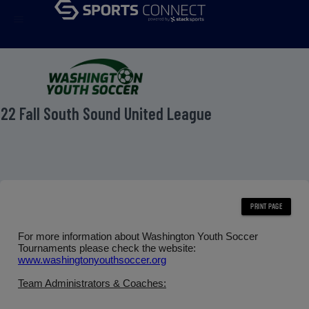
menu
22 Fall South Sound United League
For more information about Washington Youth Soccer
Tournaments please check the website:
www.washingtonyouthsoccer.org
Team Administrators & Coaches: