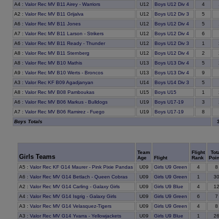
A4
:
Valor Rec MV B11 Airey - Warriors
U12
Boys U12 Div 4
4
A2
:
Valor Rec MV B11 Grijalva
U12
Boys U12 Div 3
5
A6
:
Valor Rec MV B11 Jones
U12
Boys U12 Div 4
5
A7
:
Valor Rec MV B11 Larson - Strikers
U12
Boys U12 Div 4
6
A6
:
Valor Rec MV B11 Ready - Thunder
U12
Boys U12 Div 3
1
A8
:
Valor Rec MV B11 Sternberg
U12
Boys U12 Div 4
2
A8
:
Valor Rec MV B10 Mathis
U13
Boys U13 Div 4
5
A9
:
Valor Rec MV B10 Werts - Broncos
U13
Boys U13 Div 4
9
A3
:
Valor Rec KF B09 Agadjanyan
U14
Boys U14 Div 3
5
A8
:
Valor Rec MV B08 Pamboukas
U15
Boys U15
1
A6
:
Valor Rec MV B06 Markus - Bulldogs
U19
Boys U17-19
3
A7
:
Valor Rec MV B06 Ramirez - Fuego
U19
Boys U17-19
8
Boys Totals
Team
Flight
Tot
Girls Teams
Age
Flight
Rank
Poin
8
A5
:
Valor Rec KF G14 Maurer - Pink Pixie Pandas
U09
Girls U9 Green
4
3
A6
:
Valor Rec MV G14 Betlach - Queen Cobras
U09
Girls U9 Green
1
1
A2
:
Valor Rec MV G14 Carling - Galaxy Girls
U09
Girls U9 Blue
4
7
A4
:
Valor Rec MV G14 Isgrig - Galaxy Girls
U09
Girls U9 Green
6
8
A3
:
Valor Rec MV G14 Velasquez-Tigers
U09
Girls U9 Green
4
2
A3
:
Valor Rec MV G14 Yvarra - Yellowjackets
U09
Girls U9 Blue
1