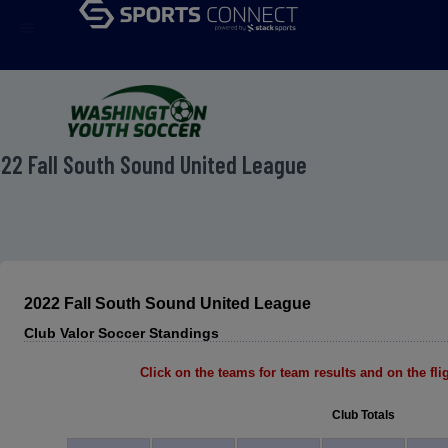
menu
22 Fall South Sound United League
2022 Fall South Sound United League
Club Valor Soccer Standings
Click on the teams for team results and on the fligh
Club Totals