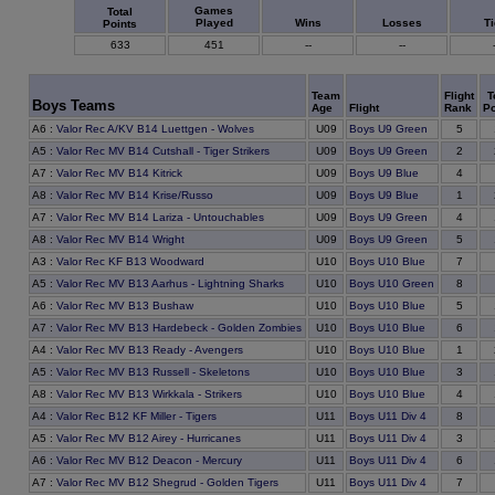
Games
Total
Played
Wins
Losses
T
Points
633
451
--
--
Team
Flight
T
Boys Teams
Age
Flight
Rank
Po
A6
:
Valor Rec A/KV B14 Luettgen - Wolves
U09
Boys U9 Green
5
A5
:
Valor Rec MV B14 Cutshall - Tiger Strikers
U09
Boys U9 Green
2
A7
:
Valor Rec MV B14 Kitrick
U09
Boys U9 Blue
4
A8
:
Valor Rec MV B14 Krise/Russo
U09
Boys U9 Blue
1
A7
:
Valor Rec MV B14 Lariza - Untouchables
U09
Boys U9 Green
4
A8
:
Valor Rec MV B14 Wright
U09
Boys U9 Green
5
A3
:
Valor Rec KF B13 Woodward
U10
Boys U10 Blue
7
A5
:
Valor Rec MV B13 Aarhus - Lightning Sharks
U10
Boys U10 Green
8
A6
:
Valor Rec MV B13 Bushaw
U10
Boys U10 Blue
5
A7
:
Valor Rec MV B13 Hardebeck - Golden Zombies
U10
Boys U10 Blue
6
A4
:
Valor Rec MV B13 Ready - Avengers
U10
Boys U10 Blue
1
A5
:
Valor Rec MV B13 Russell - Skeletons
U10
Boys U10 Blue
3
A8
:
Valor Rec MV B13 Wirkkala - Strikers
U10
Boys U10 Blue
4
A4
:
Valor Rec B12 KF Miller - Tigers
U11
Boys U11 Div 4
8
A5
:
Valor Rec MV B12 Airey - Hurricanes
U11
Boys U11 Div 4
3
A6
:
Valor Rec MV B12 Deacon - Mercury
U11
Boys U11 Div 4
6
A7
:
Valor Rec MV B12 Shegrud - Golden Tigers
U11
Boys U11 Div 4
7