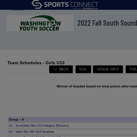
menu
2022 Fall South Soun
Team Schedules - Girls U10
Winner of bracket based on total points after roun
Group -- A
A1
: Southlake Rec G13 Hergert (Ranson)
A2
: Valor Rec MV G13 Bushaw