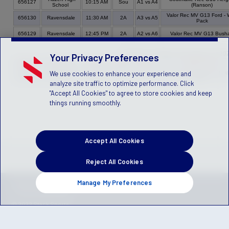
656127
10:15 AM
Sou
A1 vs A4
School
(Ranson)
Valor Rec MV G13 Ford - 
656130
Ravensdale
11:30 AM
2A
A3 vs A5
Pack
656129
Ravensdale
12:45 PM
2A
A2 vs A6
Valor Rec MV G13 Bush
Bracket - Sunday, November 20, 20
Your Privacy Preferences
Game
Venue
Time
Field
Group
Home Team
We use cookies to enhance your experience and
Petrovitsky
Valor Rec MV G13 Ford - W
656114
09:00 AM
2B
A3 vs A4
Park
Pack
analyze site traffic to optimize performance. Click
"Accept All Cookies" to agree to store cookies and keep
things running smoothly.
Accept All Cookies
Reject All Cookies
Manage My Preferences
Privacy Policy
Terms of Service
Children's Policy
SLA:
(US)
(Canada)
© 2022 Stack Sports