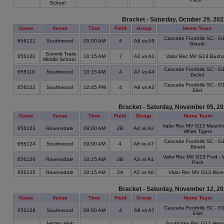
School
Bracket - Saturday, October 29, 20
Game
Venue
Time
Field
Group
Home Team
Cascade Foothills SC - G1
656121
Southwood
09:00 AM
4
A6 vs A5
Binetti
Summit Trails
656120
10:15 AM
7
A2 vs A1
Valor Rec MV G13 Bush
Middle School
Cascade Foothills SC - G1
656119
Southwood
10:15 AM
4
A7 vs A4
DeVol
Cascade Foothills SC - G1
656122
Southwood
12:45 PM
4
A8 vs A3
Eliel
Bracket - Saturday, November 05, 2
Game
Venue
Time
Field
Group
Home Team
Valor Rec MV G13 Maschi
656123
Ravensdale
09:00 AM
2B
A4 vs A2
White Tigers
Cascade Foothills SC - G1
656124
Southwood
09:00 AM
4
A6 vs A7
Binetti
Valor Rec MV G13 Ford - 
656126
Ravensdale
10:15 AM
2B
A3 vs A1
Pack
656125
Ravensdale
10:15 AM
2A
A5 vs A8
Valor Rec MV G13 Mur
Bracket - Saturday, November 12, 2
Game
Venue
Time
Field
Group
Home Team
Cascade Foothills SC - G1
656128
Southwood
09:00 AM
4
A8 vs A7
Eliel
Hazen High
Southlake Rec G13 Herg