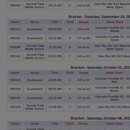
Summit Trails
Valor Rec MV G13 Maschi
656095
10:15 AM
8
A4 vs A8
Middle School
White Tigers
Bracket - Saturday, September 24, 2
Game
Venue
Time
Field
Group
Home Team
Cascade Foothills SC - G
656101
Southwood
09:00 AM
4
A6 vs A2
Binetti
Cascade Foothills SC - G
656100
Southwood
10:15 AM
4
A7 vs A8
DeVol
Summit Trails
Valor Rec MV G13 Maschi
656099
11:30 AM
8
A4 vs A1
Middle School
White Tigers
Summit Trails
656102
02:00 PM
7
A5 vs A3
Valor Rec MV G13 Mur
Middle School
Bracket - Saturday, October 01, 20
Game
Venue
Time
Field
Group
Home Team
Cascade Foothills SC - G1
656103
Southwood
12:45 AM
4
A8 vs A2
Eliel
Cascade Foothills SC - G1
656104
Southwood
09:00 AM
4
A6 vs A4
Binetti
Cascade Foothills SC - G1
656105
Southwood
10:15 AM
4
A7 vs A3
DeVol
Summit Trails
656106
12:45 PM
7
A5 vs A1
Valor Rec MV G13 Mure
Middle School
Bracket - Saturday, October 08, 20
Game
Venue
Time
Field
Group
Home Team
Summit Trails