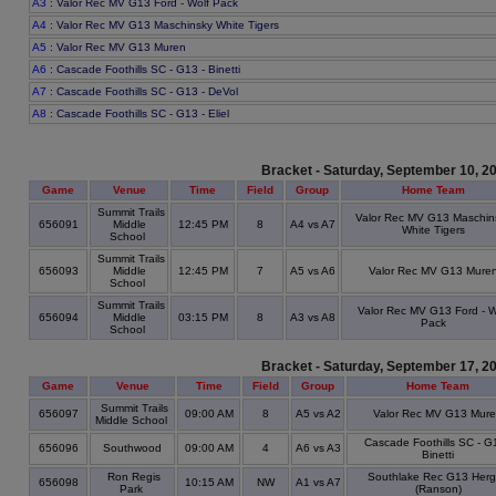
A3
: Valor Rec MV G13 Ford - Wolf Pack
A4
: Valor Rec MV G13 Maschinsky White Tigers
A5
: Valor Rec MV G13 Muren
A6
: Cascade Foothills SC - G13 - Binetti
A7
: Cascade Foothills SC - G13 - DeVol
A8
: Cascade Foothills SC - G13 - Eliel
Bracket - Saturday, September 10, 2
Game
Venue
Time
Field
Group
Home Team
Summit Trails
Valor Rec MV G13 Maschin
656091
Middle
12:45 PM
8
A4 vs A7
White Tigers
School
Summit Trails
656093
Middle
12:45 PM
7
A5 vs A6
Valor Rec MV G13 Mure
School
Summit Trails
Valor Rec MV G13 Ford - W
656094
Middle
03:15 PM
8
A3 vs A8
Pack
School
Bracket - Saturday, September 17, 2
Game
Venue
Time
Field
Group
Home Team
Summit Trails
656097
09:00 AM
8
A5 vs A2
Valor Rec MV G13 Mur
Middle School
Cascade Foothills SC - G
656096
Southwood
09:00 AM
4
A6 vs A3
Binetti
Ron Regis
Southlake Rec G13 Herg
656098
10:15 AM
NW
A1 vs A7
Park
(Ranson)