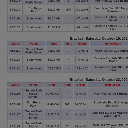
656107
09:00 AM
7
A2 vs A3
Valor Rec MV G13 Bush
Middle School
Ron Regis
Southlake Rec G13 Herge
656109
10:15 AM
SW
A1 vs A6
Park
(Ranson)
Cascade Foothills SC - G1
656110
Southwood
10:15 AM
4
A7 vs A5
DeVol
Cascade Foothills SC - G1
656108
Southwood
11:30 AM
4
A8 vs A4
Eliel
Bracket - Saturday, October 15, 20
Game
Venue
Time
Field
Group
Home Team
Summit Trails
656111
09:00 AM
7
A2 vs A5
Valor Rec MV G13 Bush
Middle School
Cascade Foothills SC - G1
656113
Southwood
10:15 AM
4
A7 vs A1
DeVol
Cascade Foothills SC - G1
656112
Southwood
04:00 PM
4
A8 vs A6
Eliel
Bracket - Saturday, October 22, 20
Game
Venue
Time
Field
Group
Home Team
Summit Trails
656116
Middle
09:00 AM
7
A2 vs A7
Valor Rec MV G13 Bush
School
Ron Regis
Southlake Rec G13 Herge
656118
11:30 AM
NW
A1 vs A8
Park
(Ranson)
Summit Trails
Valor Rec MV G13 Maschin
656117
Middle
12:45 PM
8
A4 vs A5
White Tigers
School
Summit Trails
Valor Rec MV G13 Ford - W
656115
Middle
02:00 PM
7
A3 vs A6
Pack