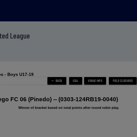
ited League
s - Boys U17-19
o FC 06 (Pinedo) -- (0303-124RB19-0040)
Winner of bracket based on total points after round robin play.