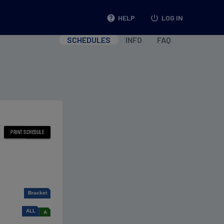
help
HELP
power_settings_new
LOG IN
SCHEDULES
INFO
FAQ
Bracket
ALL
A