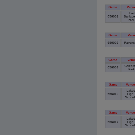
Game
Venu
Fort
656001
Steilac
Park
Game
Venu
656002
Ravens
Game
Venu
Celebra
656009
Par
Game
Venue
Lakes
656012
High
Schoo
Game
Venue
Lakes
656017
High
Schoo