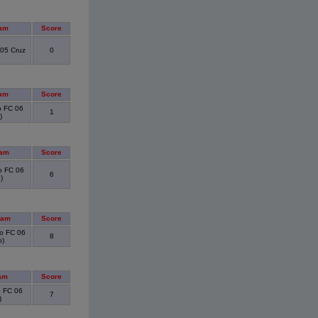
am
Score
05 Cruz
0
am
Score
 FC 06
1
)
eam
Score
 FC 06
6
)
eam
Score
o FC 06
8
o)
am
Score
 FC 06
7
)