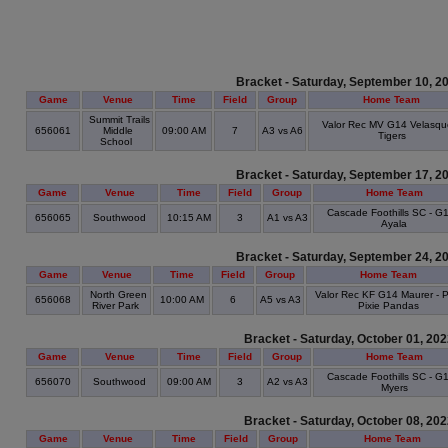
Bracket - Saturday, September 10, 2
Game
Venue
Time
Field
Group
Home Team
Summit Trails
Valor Rec MV G14 Velasqu
656061
Middle
09:00 AM
7
A3 vs A6
Tigers
School
Bracket - Saturday, September 17, 2
Game
Venue
Time
Field
Group
Home Team
Cascade Foothills SC - G1
656065
Southwood
10:15 AM
3
A1 vs A3
Ayala
Bracket - Saturday, September 24, 2
Game
Venue
Time
Field
Group
Home Team
North Green
Valor Rec KF G14 Maurer - P
656068
10:00 AM
6
A5 vs A3
River Park
Pixie Pandas
Bracket - Saturday, October 01, 20
Game
Venue
Time
Field
Group
Home Team
Cascade Foothills SC - G1
656070
Southwood
09:00 AM
3
A2 vs A3
Myers
Bracket - Saturday, October 08, 20
Game
Venue
Time
Field
Group
Home Team