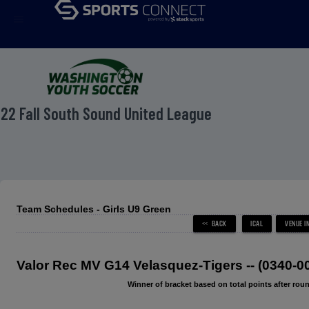
menu
22 Fall South Sound United League
Team Schedules - Girls U9 Green
Valor Rec MV G14 Velasquez-Tigers -- (0340-
Winner of bracket based on total points after roun