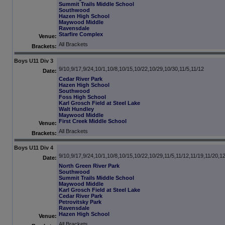
Summit Trails Middle School
Southwood
Hazen High School
Maywood Middle
Ravensdale
Starfire Complex
Venue:
All Brackets
Brackets:
Boys U11 Div 3
9/10,9/17,9/24,10/1,10/8,10/15,10/22,10/29,10/30,11/5,11/12
Date:
Cedar River Park
Hazen High School
Southwood
Foss High School
Karl Grosch Field at Steel Lake
Walt Hundley
Maywood Middle
First Creek Middle School
Venue:
All Brackets
Brackets:
Boys U11 Div 4
9/10,9/17,9/24,10/1,10/8,10/15,10/22,10/29,11/5,11/12,11/19,11/20,1
Date:
North Green River Park
Southwood
Summit Trails Middle School
Maywood Middle
Karl Grosch Field at Steel Lake
Cedar River Park
Petrovitsky Park
Ravensdale
Hazen High School
Venue:
All Brackets