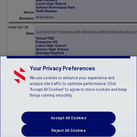
Walt Hundley
Curtis High School
Sehmel Homestead Park
Todd Beamer
Venue:
All Brackets
Brackets:
Girls U17-19
11/13,9/11,9/17,9/18,9/25,10/2,10/9,10/16,10/23,10/30,11/6,11/12,11/
Date:
Virtual TBD
Evergreen HS
Lakes High School
Vashon High School
Delridge Playfield
Hazen High School
Southwood
Hiawatha
Your Privacy Preferences
Valley RidgePark
Venue:
All Brackets
Brackets:
We use cookies to enhance your experience and
analyze site traffic to optimize performance. Click
"Accept All Cookies" to agree to store cookies and keep
things running smoothly.
Accept All Cookies
Reject All Cookies