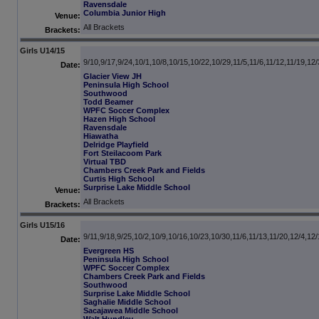
Ravensdale
Columbia Junior High
Venue:
All Brackets
Brackets:
Girls U14/15
9/10,9/17,9/24,10/1,10/8,10/15,10/22,10/29,11/5,11/6,11/12,11/19,12/
Date:
Glacier View JH
Peninsula High School
Southwood
Todd Beamer
WPFC Soccer Complex
Hazen High School
Ravensdale
Hiawatha
Delridge Playfield
Fort Steilacoom Park
Virtual TBD
Chambers Creek Park and Fields
Curtis High School
Surprise Lake Middle School
Venue:
All Brackets
Brackets:
Girls U15/16
9/11,9/18,9/25,10/2,10/9,10/16,10/23,10/30,11/6,11/13,11/20,12/4,12
Date:
Evergreen HS
Peninsula High School
WPFC Soccer Complex
Chambers Creek Park and Fields
Southwood
Surprise Lake Middle School
Saghalie Middle School
Sacajawea Middle School