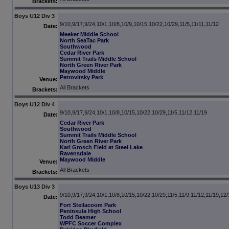
Brackets:
Boys U12 Div 3
9/10,9/17,9/24,10/1,10/8,10/9,10/15,10/22,10/29,11/5,11/11,11/12
Date:
Meeker Middle School
North SeaTac Park
Southwood
Cedar River Park
Summit Trails Middle School
North Green River Park
Maywood Middle
Petrovitsky Park
Venue:
All Brackets
Brackets:
Boys U12 Div 4
9/10,9/17,9/24,10/1,10/8,10/15,10/22,10/29,11/5,11/12,11/19
Date:
Cedar River Park
Southwood
Summit Trails Middle School
North Green River Park
Karl Grosch Field at Steel Lake
Ravensdale
Maywood Middle
Venue:
All Brackets
Brackets:
Boys U13 Div 3
9/10,9/17,9/24,10/1,10/8,10/15,10/22,10/29,11/5,11/9,11/12,11/19,12
Date:
Fort Steilacoom Park
Peninsula High School
Todd Beamer
WPFC Soccer Complex