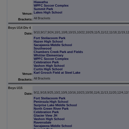
Hiawatha
WPFC Soccer Complex
Summit Park
Lakes High School
Venue:
All Brackets
Brackets:
Boys U14 Div 4
9/10,9/17,9/24,10/1,10/8,10/15,10/22,10/29,11/5,11/12,11/18,11/19,1
Date:
Fort Steilacoom Park
Hazen High School
Sacajawea Middle School
Southwood
Chambers Creek Park and Fields
Whittier Elementary
WPFC Soccer Complex
Celebration Park
Vashon High School
Curtis High School
Karl Grosch Field at Steel Lake
Venue:
All Brackets
Brackets:
Boys U15
9/11,9/18,9/25,10/2,10/9,10/16,10/23,10/30,11/6,11/13,11/20,12/4,12
Date:
Fort Steilacoom Park
Peninsula High School
Surprise Lake Middle School
North Green River Park
Celebration Park
Glacier View JH
Vashon High School
Ravensdale
Sacajawea Middle School