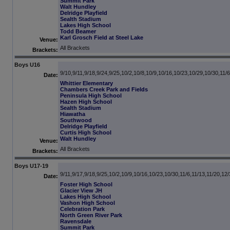
Summit Park
Walt Hundley
Delridge Playfield
Sealth Stadium
Lakes High School
Todd Beamer
Karl Grosch Field at Steel Lake
Venue:
All Brackets
Brackets:
Boys U16
9/10,9/11,9/18,9/24,9/25,10/2,10/8,10/9,10/16,10/23,10/29,10/30,11/6
Date:
Whittier Elementary
Chambers Creek Park and Fields
Peninsula High School
Hazen High School
Sealth Stadium
Hiawatha
Southwood
Delridge Playfield
Curtis High School
Walt Hundley
Venue:
All Brackets
Brackets:
Boys U17-19
9/11,9/17,9/18,9/25,10/2,10/9,10/16,10/23,10/30,11/6,11/13,11/20,12/
Date:
Foster High School
Glacier View JH
Lakes High School
Vashon High School
Celebration Park
North Green River Park
Ravensdale
Summit Park