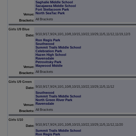
Saghalie Middle School
Sacajawea Middle School
Fort Steilacoom Park
North SeaTac Park
Venue:
All Brackets
Brackets:
Girls U9 Blue
9/10,9/17,9/24,10/1,10/8,10/15,10/22,10/29,11/5,11/12,11/19,12/3
Date:
Ron Regis Park
Southwood
Summit Trails Middle School
Celebration Park
Hazen High School
Ravensdale
Petrovitsky Park
Maywood Middle
Venue:
All Brackets
Brackets:
Girls U9 Green
9/10,9/17,9/24,10/1,10/8,10/15,10/22,10/29,11/5,11/12
Date:
Southwood
Summit Trails Middle School
North Green River Park
Ravensdale
Venue:
All Brackets
Brackets:
Girls U10
9/10,9/17,9/24,10/1,10/8,10/15,10/22,10/29,11/5,11/12,11/20
Date:
Summit Trails Middle School
Ron Regis Park