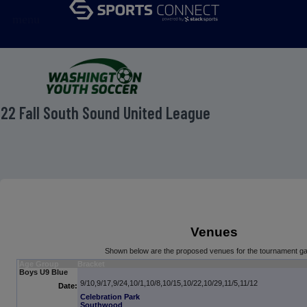
menu
22 Fall South Sound United League
Venues
Shown below are the proposed venues for the tournament g
Age Group
Bracket
Boys U9 Blue
9/10,9/17,9/24,10/1,10/8,10/15,10/22,10/29,11/5,11/12
Date:
Celebration Park
Southwood