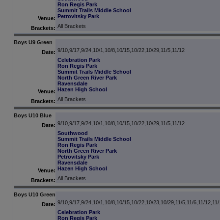
Ron Regis Park
Summit Trails Middle School
Petrovitsky Park
Venue:
All Brackets
Brackets:
Boys U9 Green
9/10,9/17,9/24,10/1,10/8,10/15,10/22,10/29,11/5,11/12
Date:
Celebration Park
Ron Regis Park
Summit Trails Middle School
North Green River Park
Ravensdale
Hazen High School
Venue:
All Brackets
Brackets:
Boys U10 Blue
9/10,9/17,9/24,10/1,10/8,10/15,10/22,10/29,11/5,11/12
Date:
Southwood
Summit Trails Middle School
Ron Regis Park
North Green River Park
Petrovitsky Park
Ravensdale
Hazen High School
Venue:
All Brackets
Brackets:
Boys U10 Green
9/10,9/17,9/24,10/1,10/8,10/15,10/22,10/23,10/29,11/5,11/6,11/12,11
Date:
Celebration Park
Ron Regis Park