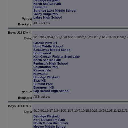
Delridge Playfield
North SeaTac Park
Hiawatha
Surprise Lake Middle School
Valley RidgePark
Lakes High School
Venue:
All Brackets
Brackets:
Boys U13 Div 4
9/10,9/17,9/24,10/1,10/8,10/15,10/22,10/29,11/5,11/12,11/19,11/20,1
Date:
Glacier View JH
Hunt Middle School
Sacajawea Middle School
Southwood
Karl Grosch Field at Steel Lake
North SeaTac Park
Peninsula High School
Celebration Park
Ravensdale
Hiawatha
Delridge Playfield
Silas HS
Summit Park
Evergreen HS
Gig Harbor High School
Venue:
All Brackets
Brackets:
Boys U14 Div 3
9/10,9/11,9/17,9/24,10/1,10/8,10/9,10/15,10/22,10/29,11/5,11/12,11/1
Date:
Delridge Playfield
Fort Steilacoom Park
North Green River Park
Meeker Middle School