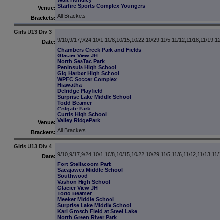
Walt Hundley
Starfire Sports Complex Youngers
Venue:
All Brackets
Brackets:
Girls U13 Div 3
9/10,9/17,9/24,10/1,10/8,10/15,10/22,10/29,11/5,11/12,11/18,11/19,1
Date:
Chambers Creek Park and Fields
Glacier View JH
North SeaTac Park
Peninsula High School
Gig Harbor High School
WPFC Soccer Complex
Hiawatha
Delridge Playfield
Surprise Lake Middle School
Todd Beamer
Colgate Park
Curtis High School
Valley RidgePark
Venue:
All Brackets
Brackets:
Girls U13 Div 4
9/10,9/17,9/24,10/1,10/8,10/15,10/22,10/29,11/5,11/6,11/12,11/13,11/
Date:
Fort Steilacoom Park
Sacajawea Middle School
Southwood
Vashon High School
Glacier View JH
Todd Beamer
Meeker Middle School
Surprise Lake Middle School
Karl Grosch Field at Steel Lake
North Green River Park