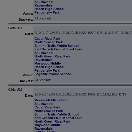
Southwood
Ravensdale
Hazen High School
Petrovitsky Park
Venue:
All Brackets
Brackets:
Girls U11
9/10,9/17,9/24,10/1,10/8,10/15,10/22,10/29,11/5,11/12,11/19,11/20,1
Date:
Cedar River Park
North SeaTac Park
Summit Trails Middle School
Karl Grosch Field at Steel Lake
Southwood
North Green River Park
Ravensdale
Maywood Middle
Hazen High School
Petrovitsky Park
Saghalie Middle School
Venue:
All Brackets
Brackets:
Girls U12
9/10,9/17,9/24,10/1,10/8,10/15,10/22,10/29,11/5,11/6,11/12,11/19
Date:
Meeker Middle School
Southwood
Cedar River Park
North SeaTac Park
Summit Trails Middle School
Karl Grosch Field at Steel Lake
North Green River Park
Maywood Middle
Ravensdale